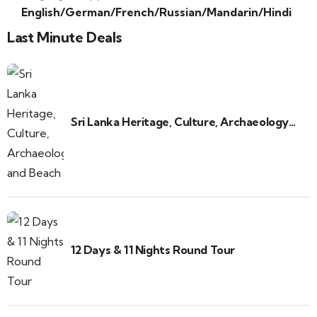
English/German/French/Russian/Mandarin/Hindi
Last Minute Deals
Sri Lanka Heritage, Culture, Archaeology
and Beach
12 Days & 11 Nights Round Tour