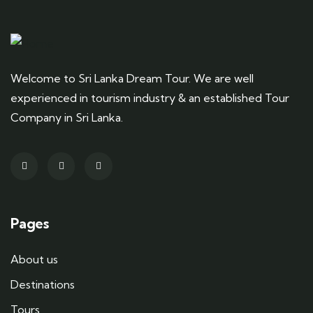
Welcome to Sri Lanka Dream Tour. We are well
experienced in tourism industry & an established Tour
Company in Sri Lanka.
Pages
About us
Destinations
Tours