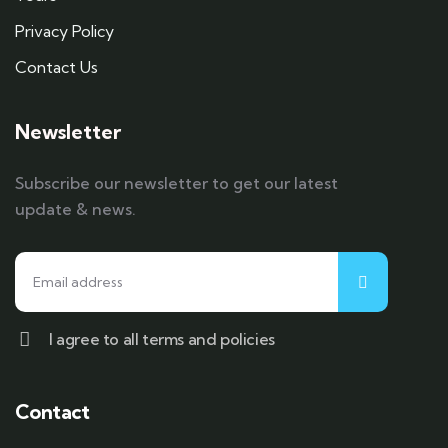
Privacy Policy
Contact Us
Newsletter
Subscribe our newsletter to get our latest
update & news.
I agree to all terms and policies
Contact