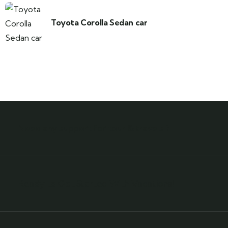
Toyota Corolla Sedan car
Need any support for tour & travels ?
Ready to Get Started With Vacations!