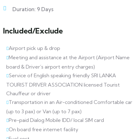
Duration: 9 Days
Included/Exclude
Airport pick up & drop
Meeting and assistance at the Airport (Airport Name
board & Driver’s airport entry charges)
Service of English speaking friendly SRI LANKA
TOURIST DRIVER ASSOCIATION licensed Tourist
Chauffeur or driver
Transportation in an Air-conditioned Comfortable car
(up to 3 pax) or Van (up to 7 pax)
Pre-paid Dialog Mobile IDD/ local SIM card
On board free internet facility
Fuel cost