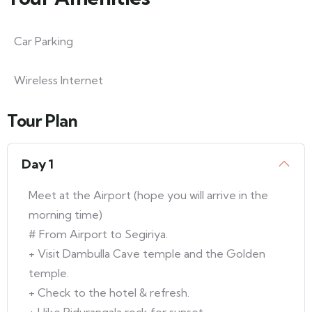
Car Parking
Wireless Internet
Tour Plan
Day 1
Meet at the Airport (hope you will arrive in the
morning time)
# From Airport to Segiriya.
+ Visit Dambulla Cave temple and the Golden
temple.
+ Check to the hotel & refresh.