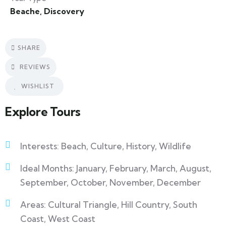
Beache
,
Discovery
SHARE
REVIEWS
WISHLIST
Explore Tours
Interests: Beach, Culture, History, Wildlife
Ideal Months: January, February, March, August,
September, October, November, December
Areas: Cultural Triangle, Hill Country, South
Coast, West Coast