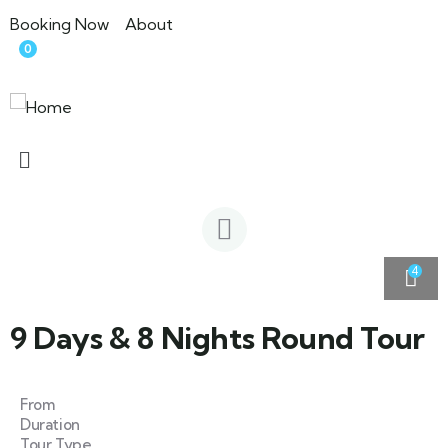
Booking Now
About
0
4
9 Days & 8 Nights Round Tour
From
Duration
Tour Type