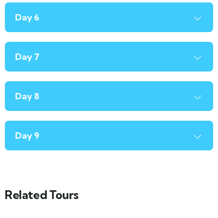
Day 6
Day 7
Day 8
Day 9
Related Tours