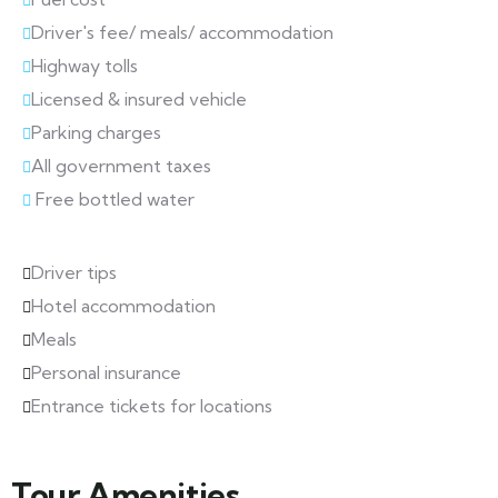
Driver's fee/ meals/ accommodation
Highway tolls
Licensed & insured vehicle
Parking charges
All government taxes
Free bottled water
Driver tips
Hotel accommodation
Meals
Personal insurance
Entrance tickets for locations
Tour Amenities