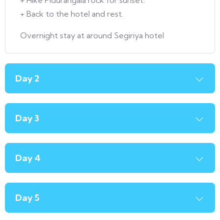
+ Hike Pidurangala rock for sunset.
+ Back to the hotel and rest.
Overnight stay at around Segiriya hotel
Day 2
Day 3
Day 4
Day 5