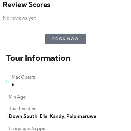
Review Scores
No reviews yet
BOOK NOW
Tour Information
Max Guests
6
Min Age
Tour Location
Down South
,
Ella
,
Kandy
,
Polonnaruwa
Languages Support