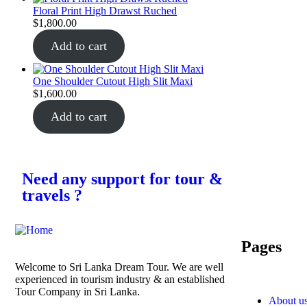
Floral Print High Drawst Ruched
$
1,800.00
Add to cart
One Shoulder Cutout High Slit Maxi
$
1,600.00
Add to cart
Need any support for tour &
travels ?
Pages
Welcome to Sri Lanka Dream Tour. We are well
experienced in tourism industry & an established
Tour Company in Sri Lanka.
About u