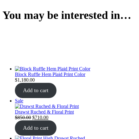
You may be interested in…
Block Ruffle Hem Plaid Print Color
$
1,180.00
Add to cart
Sale
Drawst Ruched & Floral Print
$
850.00
$
710.00
Add to cart