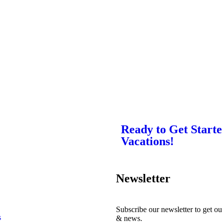
Ready to Get Start
Vacations!
Newsletter
Subscribe our newsletter to get ou
s
& news.