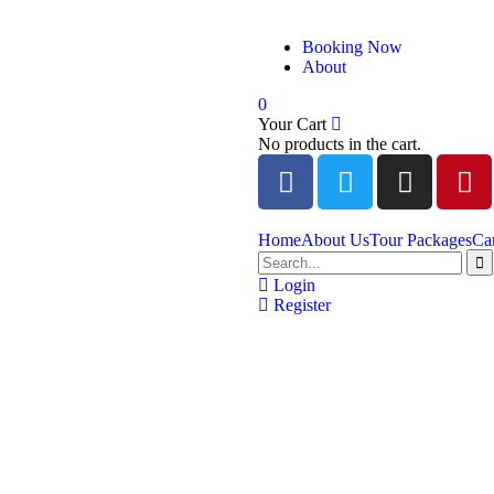
Booking Now
About
0
Your Cart
No products in the cart.
Home
About Us
Tour Packages
Ca
Login
Register