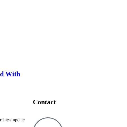
ed With
Contact
r latest update