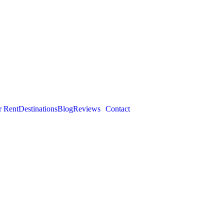
r Rent
Destinations
Blog
Reviews
Contact