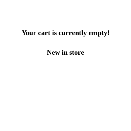
Your cart is currently empty!
New in store