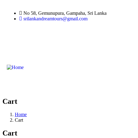
No 58, Gemunupura, Gampaha, Sri Lanka
srilankandreamtours@gmail.com
Cart
Home
Cart
Cart