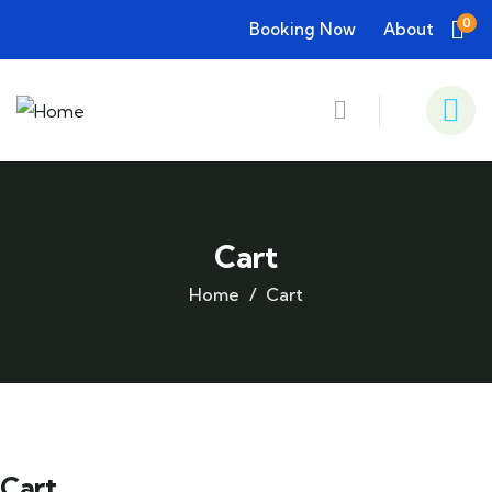
0
Booking Now
About
Cart
Home
Cart
Cart