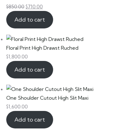
$
850.00
$
710.00
Add to cart
Floral Print High Drawst Ruched
$
1,800.00
Add to cart
One Shoulder Cutout High Slit Maxi
$
1,600.00
Add to cart