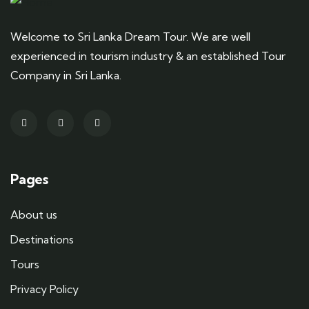
Welcome to Sri Lanka Dream Tour. We are well
experienced in tourism industry & an established Tour
Company in Sri Lanka.
Pages
About us
Destinations
Tours
Privacy Policy