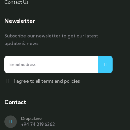
Contact Us
Newsletter
Subscribe our newsletter to get our latest
update & news.
I agree to all terms and policies
Contact
Drop a Line
+94 74 219 6262