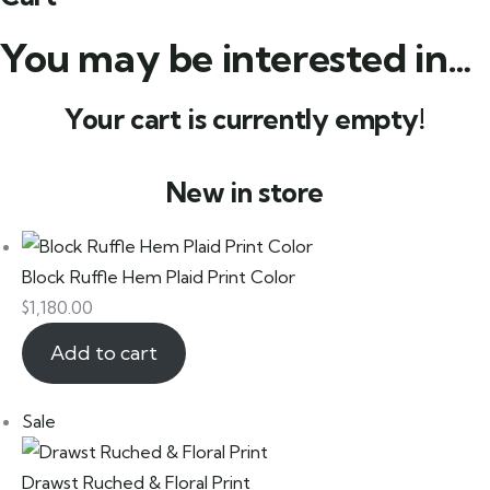
You may be interested in…
Your cart is currently empty!
New in store
Block Ruffle Hem Plaid Print Color
$
1,180.00
Add to cart
Sale
Drawst Ruched & Floral Print