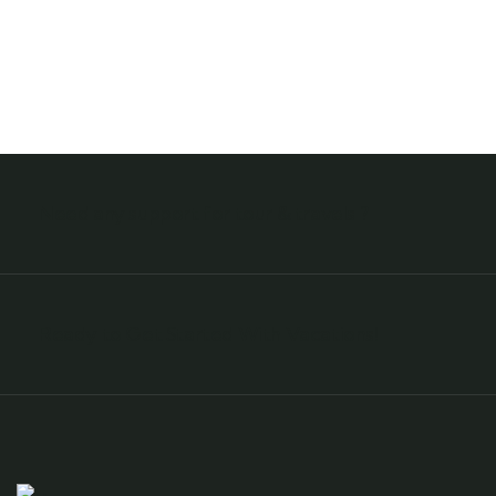
Need any support for tour & travels ?
Ready to Get Started With Vacations!