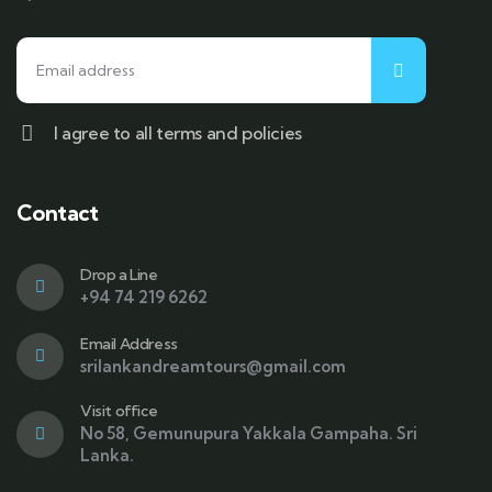
I agree to all terms and policies
Contact
Drop a Line
+94 74 219 6262
Email Address
srilankandreamtours@gmail.com
Visit office
No 58, Gemunupura Yakkala Gampaha. Sri
Lanka.