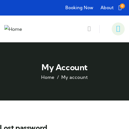
0
Booking Now
About
My Account
Home
My account
Lost password