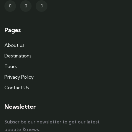
Pages
About us
Destinations
Tours
Privacy Policy
Contact Us
Newsletter
Subscribe our newsletter to get our latest
update & news.