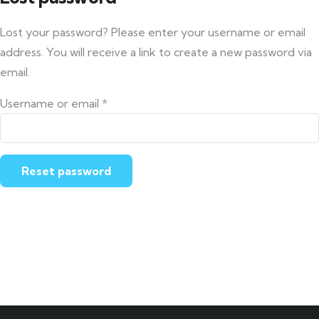
Lost your password? Please enter your username or email
address. You will receive a link to create a new password via
email.
Username or email
*
Reset password