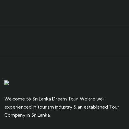
Need any support for tour & travels ?
Ready to Get Started With Vacations!
Welcome to Sri Lanka Dream Tour. We are well
experienced in tourism industry & an established Tour
Company in Sri Lanka.