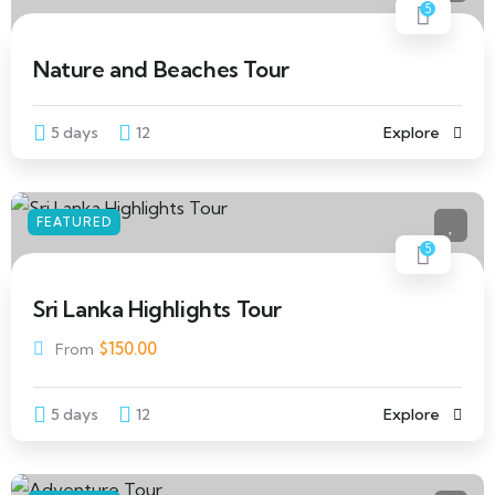
5
Nature and Beaches Tour
5 days
12
Explore
FEATURED
5
Sri Lanka Highlights Tour
$
150.00
From
5 days
12
Explore