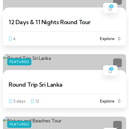
4
12 Days & 11 Nights Round Tour
6
Explore
FEATURED
5
Round Trip Sri Lanka
5 days
12
Explore
FEATURED