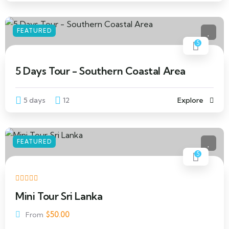
FEATURED
5
5 Days Tour - Southern Coastal Area
5 days
12
Explore
FEATURED
5
Mini Tour Sri Lanka
$
50.00
From