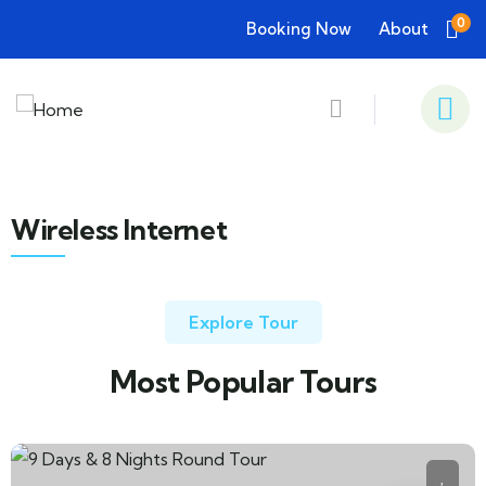
0
Booking Now
About
Wireless Internet
Explore Tour
Most Popular Tours