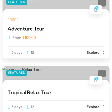
FEATURED
5
Adventure Tour
$
100.00
From
5 days
12
Explore
FEATURED
5
Tropical Relax Tour
5 days
12
Explore