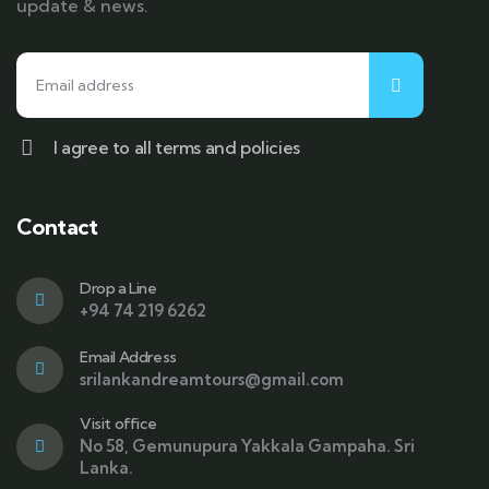
update & news.
I agree to all terms and policies
Contact
Drop a Line
+94 74 219 6262
Email Address
srilankandreamtours@gmail.com
Visit office
No 58, Gemunupura Yakkala Gampaha. Sri
Lanka.