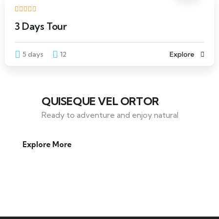
3 Days Tour
5 days
12
Explore
QUISEQUE VEL ORTOR
Ready to adventure and enjoy natural
Explore More