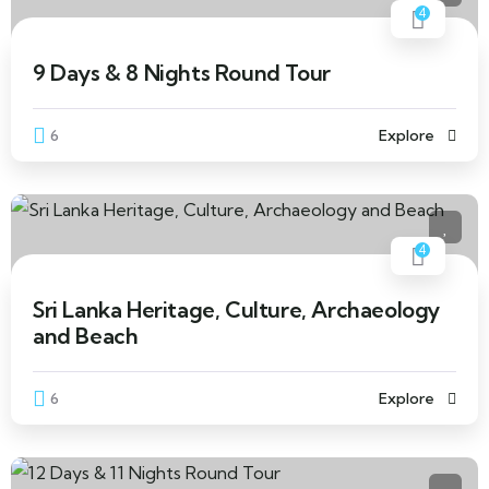
4
9 Days & 8 Nights Round Tour
6
Explore
4
Sri Lanka Heritage, Culture, Archaeology
and Beach
6
Explore