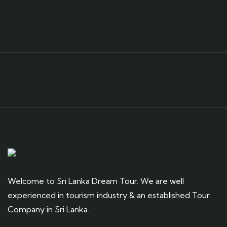
Need any support for tour & travels ?
Ready to Get Started With Vacations!
Welcome to Sri Lanka Dream Tour. We are well
experienced in tourism industry & an established Tour
Company in Sri Lanka.