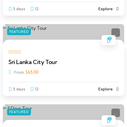
5 days
12
Explore
FEATURED
5
Sri Lanka City Tour
$
65.00
From
5 days
12
Explore
FEATURED
5