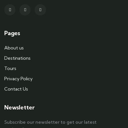
Pages
About us
Destinations
Tours
Privacy Policy
Contact Us
Newsletter
Subscribe our newsletter to get our latest