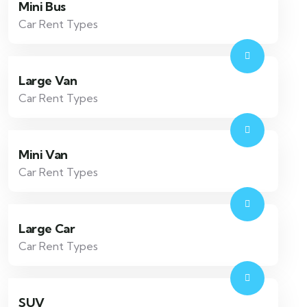
Mini Bus
Car Rent Types
Large Van
Car Rent Types
Mini Van
Car Rent Types
Large Car
Car Rent Types
SUV