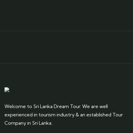
Need any support for tour & travels ?
Ready to Get Started With Vacations!
Welcome to Sri Lanka Dream Tour. We are well
experienced in tourism industry & an established Tour
Company in Sri Lanka.