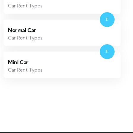
Car Rent Types
Normal Car
Car Rent Types
Mini Car
Car Rent Types