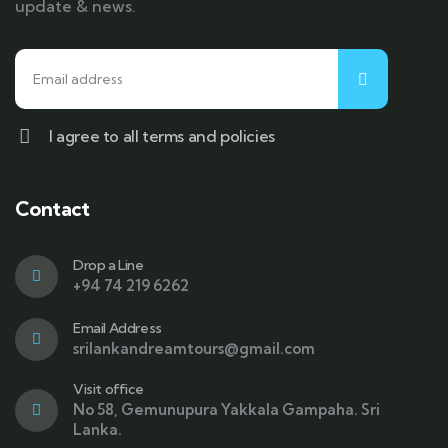
update & news.
I agree to all terms and policies
Contact
Drop a Line
+94 74 219 6262
Email Address
srilankandreamtours@gmail.com
Visit office
No 58, Gemunupura Yakkala Gampaha. Sri
Lanka.