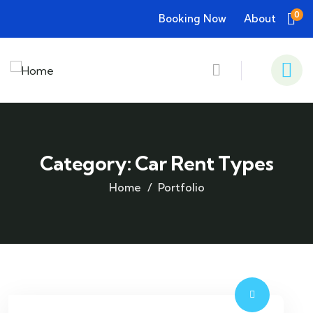
0
Booking Now
About
Category:
Car Rent Types
Home
Portfolio