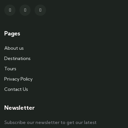
Pages
About us
Destinations
Tours
Privacy Policy
Contact Us
Newsletter
Subscribe our newsletter to get our latest