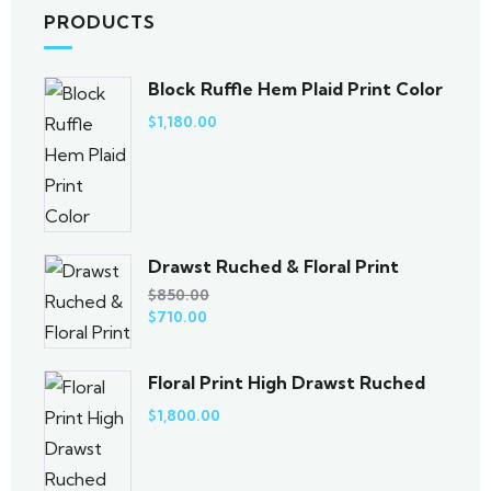
PRODUCTS
Block Ruffle Hem Plaid Print Color
$
1,180.00
Drawst Ruched & Floral Print
$
850.00
$
710.00
Floral Print High Drawst Ruched
$
1,800.00