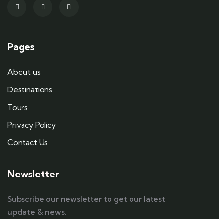
Pages
About us
Destinations
Tours
Privacy Policy
Contact Us
Newsletter
Subscribe our newsletter to get our latest
update & news.