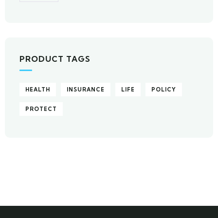
PRODUCT TAGS
HEALTH
INSURANCE
LIFE
POLICY
PROTECT