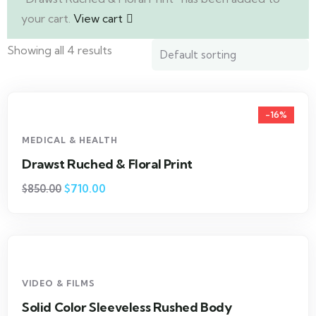
your cart.
View cart
Showing all 4 results
-16%
MEDICAL & HEALTH
Drawst Ruched & Floral Print
$
710.00
$
850.00
VIDEO & FILMS
Solid Color Sleeveless Rushed Body