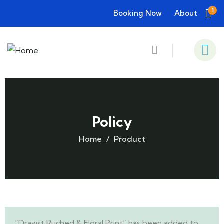
1
Booking Now
About
Policy
Home
Product
“Drawst Ruched & Floral Print” has been added to