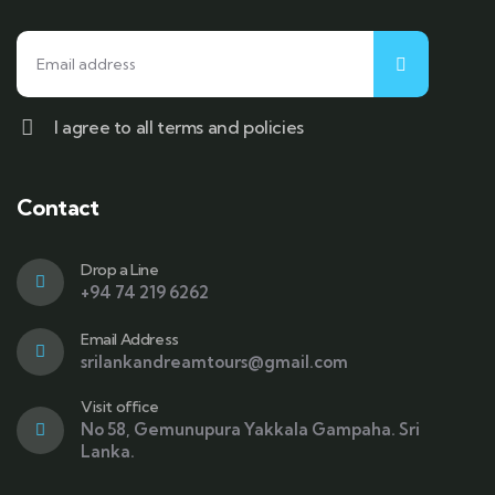
I agree to all terms and policies
Contact
Drop a Line
+94 74 219 6262
Email Address
srilankandreamtours@gmail.com
Visit office
No 58, Gemunupura Yakkala Gampaha. Sri
Lanka.