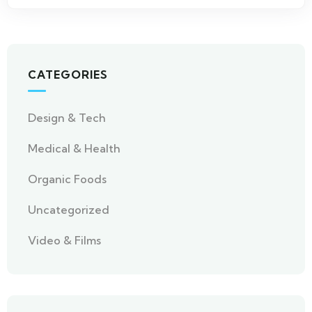
CATEGORIES
Design & Tech
Medical & Health
Organic Foods
Uncategorized
Video & Films