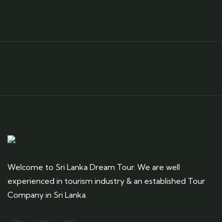
Need any support for tour & travels ?
Ready to Get Started With Vacations!
Welcome to Sri Lanka Dream Tour. We are well
experienced in tourism industry & an established Tour
Company in Sri Lanka.