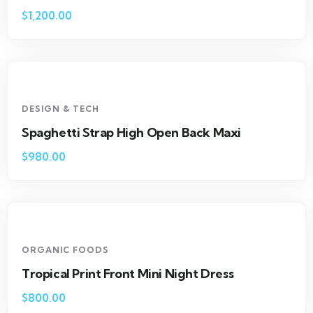
$
1,200.00
DESIGN & TECH
Spaghetti Strap High Open Back Maxi
$
980.00
ORGANIC FOODS
Tropical Print Front Mini Night Dress
$
800.00