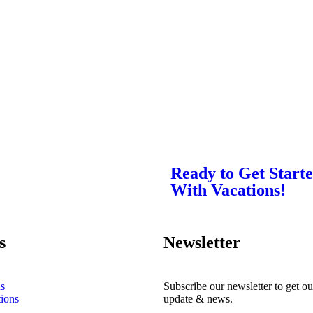
Ready to Get Start
With Vacations!
s
Newsletter
s
Subscribe our newsletter to get our
tions
update & news.