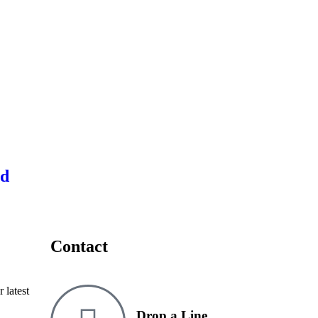
ed
Contact
 latest
Drop a Line