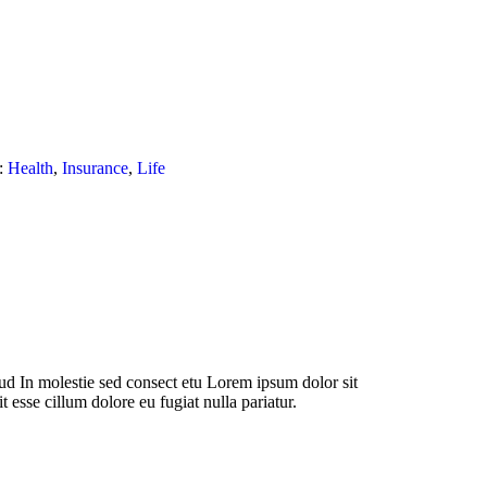
:
Health
,
Insurance
,
Life
d In molestie sed consect etu Lorem ipsum dolor sit
t esse cillum dolore eu fugiat nulla pariatur.