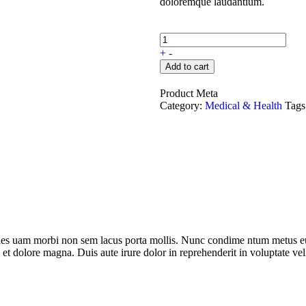
doloremque laudantium.
+
-
Add to cart
Product Meta
Category:
Medical & Health
Tags
dales uam morbi non sem lacus porta mollis. Nunc condime ntum metus eu
 et dolore magna. Duis aute irure dolor in reprehenderit in voluptate veli