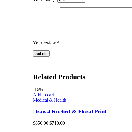
Your review
*
Related Products
-16%
Add to cart
Medical & Health
Drawst Ruched & Floral Print
$
850.00
$
710.00