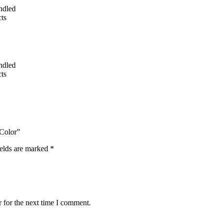
undled
ts
undled
ts
 Color”
ields are marked
*
 for the next time I comment.