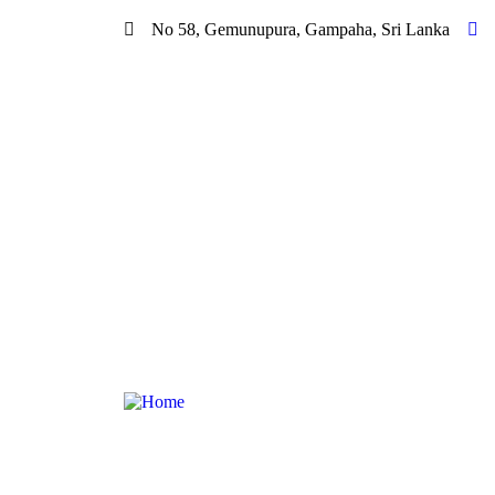
No 58, Gemunupura, Gampaha, Sri Lanka