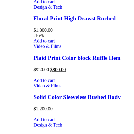
Add to cart
Design & Tech
Floral Print High Drawst Ruched
$
1,800.00
-16%
Add to cart
Video & Films
Plaid Print Color block Ruffle Hem
$
950.00
$
800.00
Add to cart
Video & Films
Solid Color Sleeveless Rushed Body
$
1,200.00
Add to cart
Design & Tech