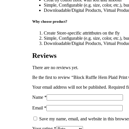
Simple, Configurable (e.g. size, color, etc.), b
Downloadable/Digital Products, Virtual Produc
Why choose product?
Create Store-specific attrittbutes on the fly
Simple, Configurable (e.g. size, color, etc.), b
Downloadable/Digital Products, Virtual Produc
Reviews
There are no reviews yet.
Be the first to review “Block Ruffle Hem Plaid Print
Your email address will not be published.
Required f
Name
*
Email
*
Save my name, email, and website in this browser
Your rating
*