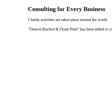
Consulting for Every Business
Charity activities are taken place around the world.
“Drawst Ruched & Floral Print” has been added to y