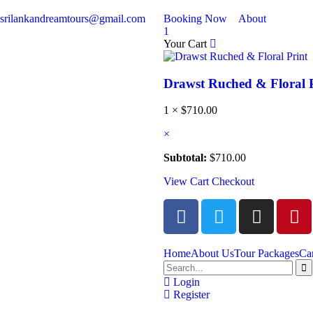
srilankandreamtours@gmail.com
Booking Now
About
1
Your Cart
Drawst Ruched & Floral 
1 ×
$
710.00
×
Subtotal:
$
710.00
View Cart
Checkout
Home
About Us
Tour Packages
Ca
Login
Register