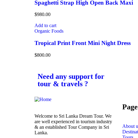
Spaghetti Strap High Open Back Maxi
$
980.00
Add to cart
Organic Foods
Tropical Print Front Mini Night Dress
$
800.00
Need any support for
tour & travels ?
Page
Welcome to Sri Lanka Dream Tour. We
are well experienced in tourism industry
About u
& an established Tour Company in Sri
Destina
Lanka.
Tours