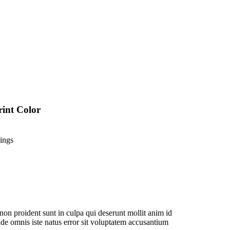
rint Color
ings
non proident sunt in culpa qui deserunt mollit anim id
nde omnis iste natus error sit voluptatem accusantium