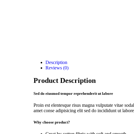
Description
Reviews (0)
Product Description
Sed do eiusmod tempor reprehenderit ut labore
Proin est elentesque risus magna vulputate vitae so
amet conse adipisicing elit sed do incididunt ut labore
Why choose product?
Creat by cotton fibric with soft and smooth