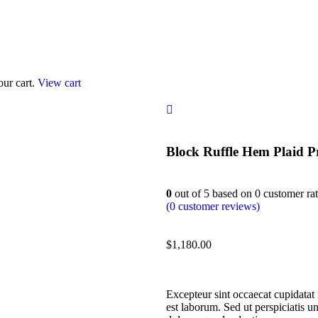
our cart.
View cart
Block Ruffle Hem Plaid P
0
out of
5
based on
0
customer rat
(
0
customer reviews)
$
1,180.00
Excepteur sint occaecat cupidatat 
est laborum. Sed ut perspiciatis u