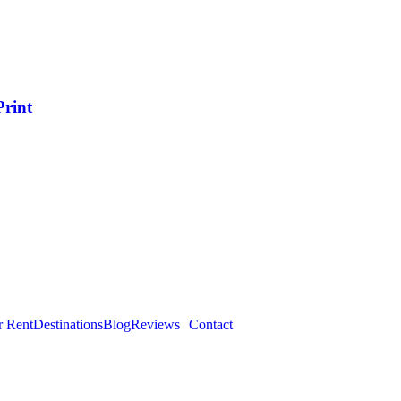
Print
r Rent
Destinations
Blog
Reviews
Contact