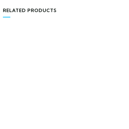
RELATED PRODUCTS
MEDICAL & HEALTH
Block Ruffle Hem Plaid Print Color
$
1,180.00