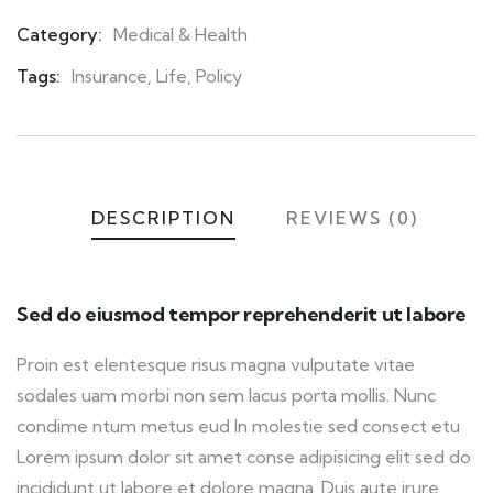
Category:
Medical & Health
Product
Meta
Tags:
Insurance
,
Life
,
Policy
DESCRIPTION
REVIEWS (0)
Sed do eiusmod tempor reprehenderit ut labore
Proin est elentesque risus magna vulputate vitae
sodales uam morbi non sem lacus porta mollis. Nunc
condime ntum metus eud In molestie sed consect etu
Lorem ipsum dolor sit amet conse adipisicing elit sed do
incididunt ut labore et dolore magna. Duis aute irure