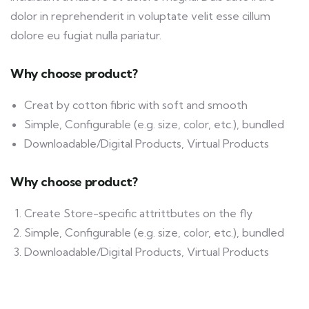
dolor in reprehenderit in voluptate velit esse cillum
dolore eu fugiat nulla pariatur.
Why choose product?
Creat by cotton fibric with soft and smooth
Simple, Configurable (e.g. size, color, etc.), bundled
Downloadable/Digital Products, Virtual Products
Why choose product?
Create Store-specific attrittbutes on the fly
Simple, Configurable (e.g. size, color, etc.), bundled
Downloadable/Digital Products, Virtual Products