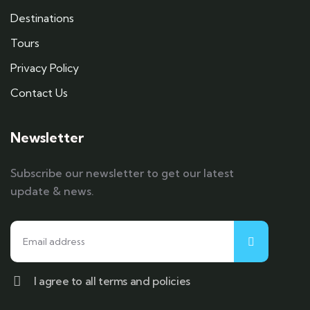
Destinations
Tours
Privacy Policy
Contact Us
Newsletter
Subscribe our newsletter to get our latest
update & news.
I agree to all terms and policies