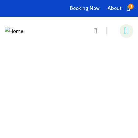
1
Booking Now
About
Consulting for Every Business
Charity activities are taken place around the
world.