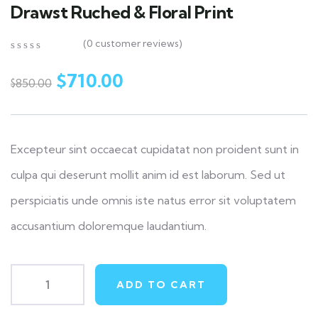
Drawst Ruched & Floral Print
(
0
customer reviews)
0
5
0
out
$
710.00
$
850.00
of
based
on
customer
ratings
Excepteur sint occaecat cupidatat non proident sunt in
culpa qui deserunt mollit anim id est laborum. Sed ut
perspiciatis unde omnis iste natus error sit voluptatem
accusantium doloremque laudantium.
ADD TO CART