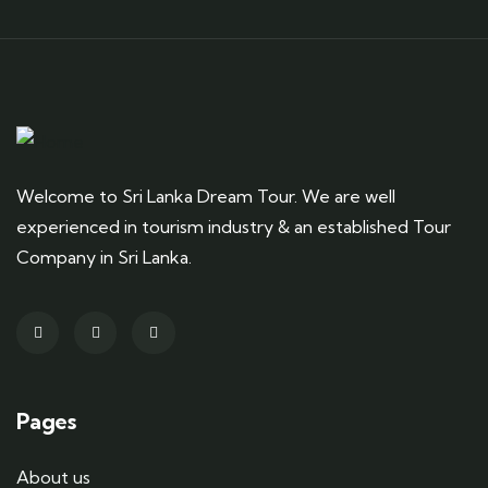
Welcome to Sri Lanka Dream Tour. We are well
experienced in tourism industry & an established Tour
Company in Sri Lanka.
Pages
About us