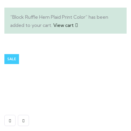
“Block Ruffle Hem Plaid Print Color” has been
added to your cart.
View cart
SALE