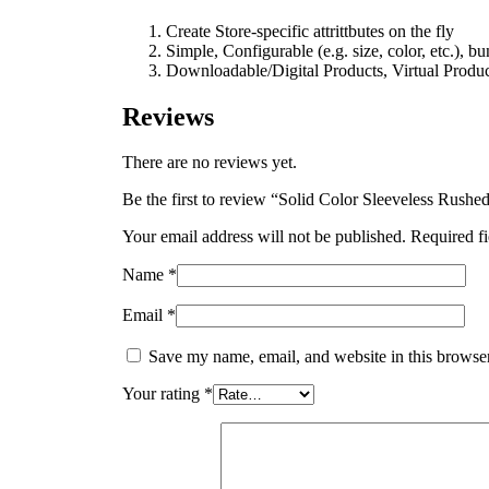
Create Store-specific attrittbutes on the fly
Simple, Configurable (e.g. size, color, etc.), b
Downloadable/Digital Products, Virtual Produc
Reviews
There are no reviews yet.
Be the first to review “Solid Color Sleeveless Rush
Your email address will not be published.
Required f
Name
*
Email
*
Save my name, email, and website in this browser
Your rating
*