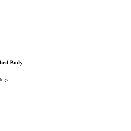
ushed Body
ings