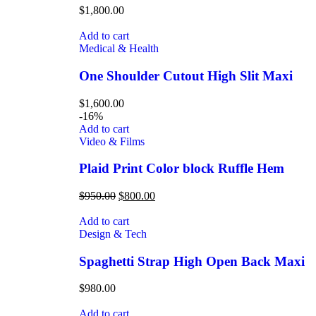
$
1,800.00
Add to cart
Medical & Health
One Shoulder Cutout High Slit Maxi
$
1,600.00
-16%
Add to cart
Video & Films
Plaid Print Color block Ruffle Hem
$
950.00
$
800.00
Add to cart
Design & Tech
Spaghetti Strap High Open Back Maxi
$
980.00
Add to cart