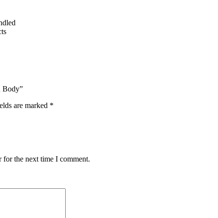
undled
ts
ed Body”
ields are marked
*
 for the next time I comment.