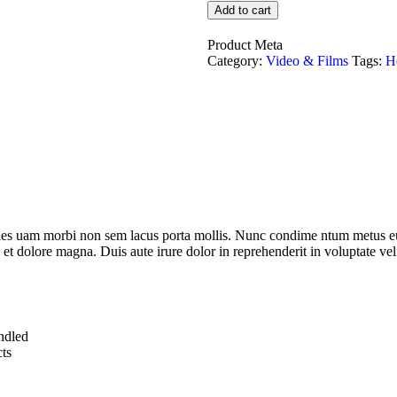
Add to cart
Product Meta
Category:
Video & Films
Tags:
H
dales uam morbi non sem lacus porta mollis. Nunc condime ntum metus eu
 et dolore magna. Duis aute irure dolor in reprehenderit in voluptate veli
undled
ts