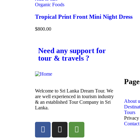
Organic Foods
Tropical Print Front Mini Night Dress
$
800.00
Need any support for
tour & travels ?
Page
Welcome to Sri Lanka Dream Tour. We
are well experienced in tourism industry
About u
& an established Tour Company in Sri
Destina
Lanka.
Tours
Privacy
Contact