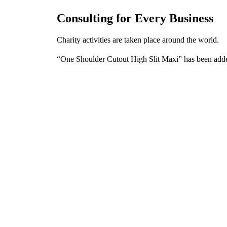
Consulting for Every Business
Charity activities are taken place around the world.
“One Shoulder Cutout High Slit Maxi” has been adde