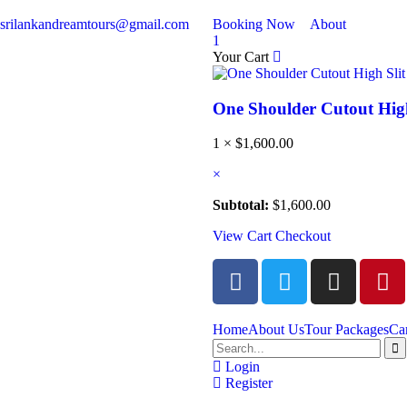
srilankandreamtours@gmail.com
Booking Now
About
1
Your Cart
One Shoulder Cutout High
1 ×
$
1,600.00
×
Subtotal:
$
1,600.00
View Cart
Checkout
Home
About Us
Tour Packages
Ca
Login
Register