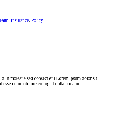
ealth
,
Insurance
,
Policy
d In molestie sed consect etu Lorem ipsum dolor sit
t esse cillum dolore eu fugiat nulla pariatur.