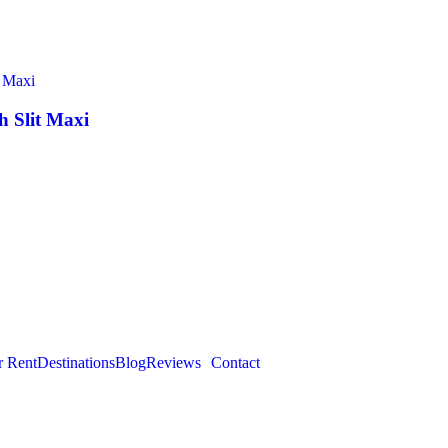
 Slit Maxi
r Rent
Destinations
Blog
Reviews
Contact