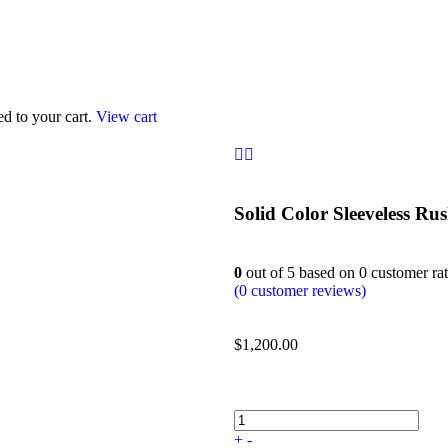
d to your cart.
View cart
Solid Color Sleeveless R
0
out of
5
based on
0
customer rat
(
0
customer reviews)
$
1,200.00
+
-