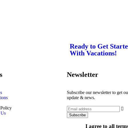
Ready to Get Start
With Vacations!
s
Newsletter
s
Subscribe our newsletter to get our
tions
update & news.
 Policy
 Us
I agree to all ter