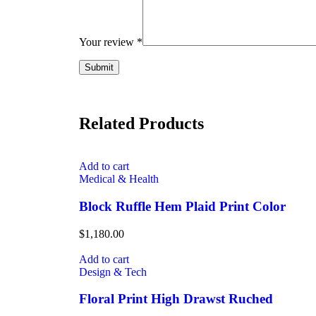
Your review
*
Related Products
Add to cart
Medical & Health
Block Ruffle Hem Plaid Print Color
$
1,180.00
Add to cart
Design & Tech
Floral Print High Drawst Ruched