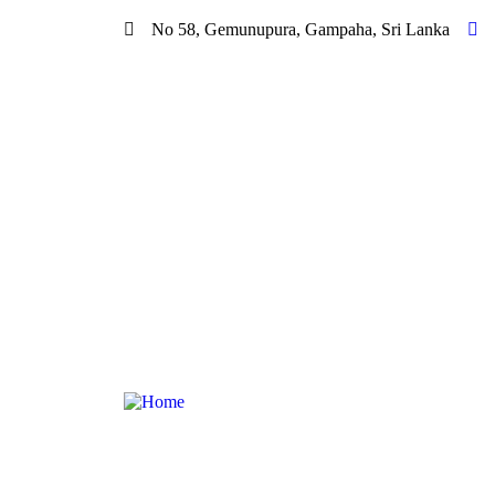
No 58, Gemunupura, Gampaha, Sri Lanka