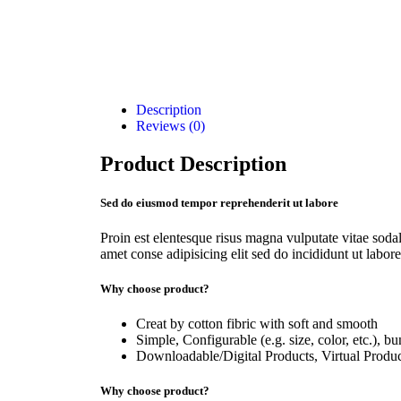
Description
Reviews (0)
Product Description
Sed do eiusmod tempor reprehenderit ut labore
Proin est elentesque risus magna vulputate vitae so
amet conse adipisicing elit sed do incididunt ut labore
Why choose product?
Creat by cotton fibric with soft and smooth
Simple, Configurable (e.g. size, color, etc.), b
Downloadable/Digital Products, Virtual Produc
Why choose product?