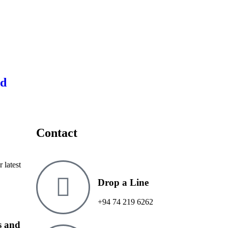
ed
Contact
 latest
Drop a Line
+94 74 219 6262
ms and