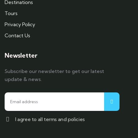
Destinations
Tours
Privacy Policy
Contact Us
Newsletter
Subscribe our newsletter to get our latest
update & news.
I agree to all terms and policies