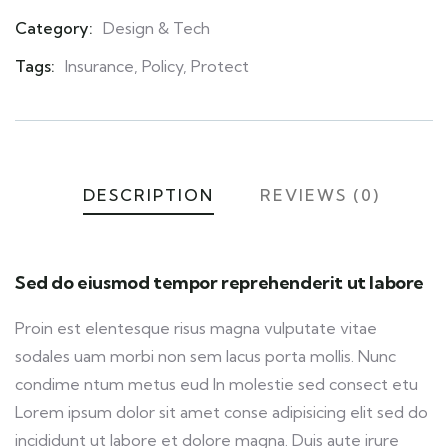
Category:
Design & Tech
Product
Meta
Tags:
Insurance
,
Policy
,
Protect
DESCRIPTION
REVIEWS (0)
Sed do eiusmod tempor reprehenderit ut labore
Proin est elentesque risus magna vulputate vitae
sodales uam morbi non sem lacus porta mollis. Nunc
condime ntum metus eud In molestie sed consect etu
Lorem ipsum dolor sit amet conse adipisicing elit sed do
incididunt ut labore et dolore magna. Duis aute irure