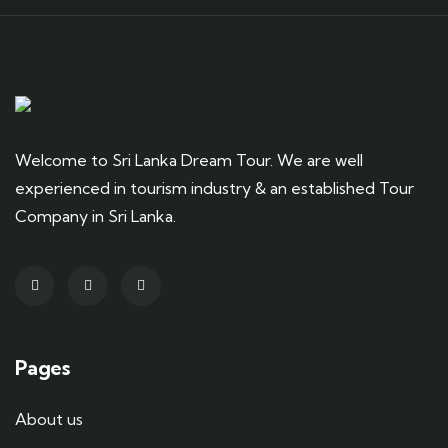
Welcome to Sri Lanka Dream Tour. We are well
experienced in tourism industry & an established Tour
Company in Sri Lanka.
Pages
About us