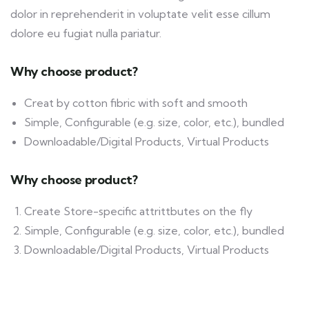
dolor in reprehenderit in voluptate velit esse cillum
dolore eu fugiat nulla pariatur.
Why choose product?
Creat by cotton fibric with soft and smooth
Simple, Configurable (e.g. size, color, etc.), bundled
Downloadable/Digital Products, Virtual Products
Why choose product?
Create Store-specific attrittbutes on the fly
Simple, Configurable (e.g. size, color, etc.), bundled
Downloadable/Digital Products, Virtual Products