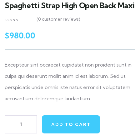
Spaghetti Strap High Open Back Maxi
(
0
customer reviews)
0
5
0
out
$
980.00
of
based
on
customer
ratings
Excepteur sint occaecat cupidatat non proident sunt in
culpa qui deserunt mollit anim id est laborum. Sed ut
perspiciatis unde omnis iste natus error sit voluptatem
accusantium doloremque laudantium.
ADD TO CART