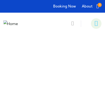
1
Booking Now
About
Consulting for Every Business
Charity activities are taken place around the
world.