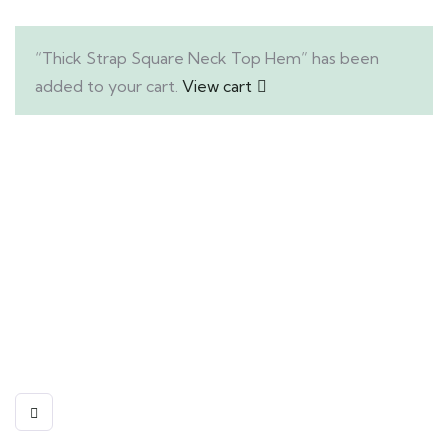
“Thick Strap Square Neck Top Hem” has been
added to your cart.
View cart