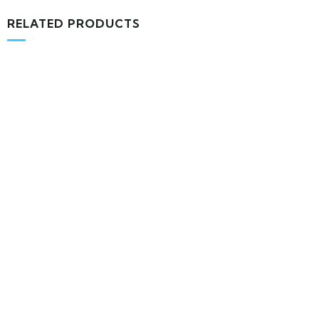
RELATED PRODUCTS
MEDICAL & HEALTH
Block Ruffle Hem Plaid Print Color
$
1,180.00