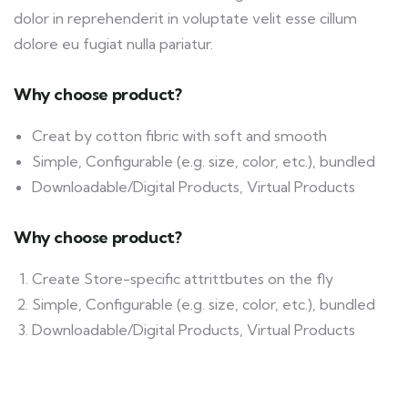
dolor in reprehenderit in voluptate velit esse cillum
dolore eu fugiat nulla pariatur.
Why choose product?
Creat by cotton fibric with soft and smooth
Simple, Configurable (e.g. size, color, etc.), bundled
Downloadable/Digital Products, Virtual Products
Why choose product?
Create Store-specific attrittbutes on the fly
Simple, Configurable (e.g. size, color, etc.), bundled
Downloadable/Digital Products, Virtual Products