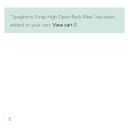
“Spaghetti Strap High Open Back Maxi” has been
added to your cart.
View cart