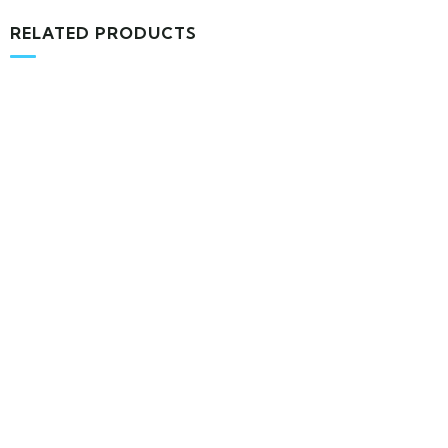
RELATED PRODUCTS
MEDICAL & HEALTH
Block Ruffle Hem Plaid Print Color
$
1,180.00