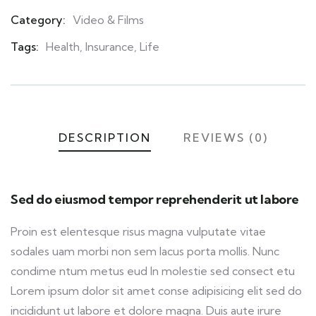
Category:
Video & Films
Product
Meta
Tags:
Health
,
Insurance
,
Life
DESCRIPTION
REVIEWS (0)
Sed do eiusmod tempor reprehenderit ut labore
Proin est elentesque risus magna vulputate vitae
sodales uam morbi non sem lacus porta mollis. Nunc
condime ntum metus eud In molestie sed consect etu
Lorem ipsum dolor sit amet conse adipisicing elit sed do
incididunt ut labore et dolore magna. Duis aute irure