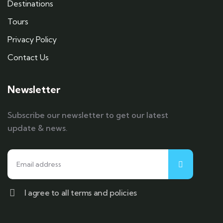
Destinations
Tours
Privacy Policy
Contact Us
Newsletter
Subscribe our newsletter to get our latest
update & news.
I agree to all terms and policies