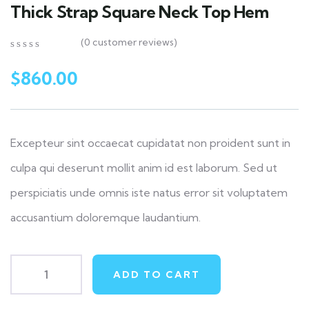
Thick Strap Square Neck Top Hem
(
0
customer reviews)
0
5
0
out
$
860.00
of
based
on
customer
ratings
Excepteur sint occaecat cupidatat non proident sunt in
culpa qui deserunt mollit anim id est laborum. Sed ut
perspiciatis unde omnis iste natus error sit voluptatem
accusantium doloremque laudantium.
ADD TO CART