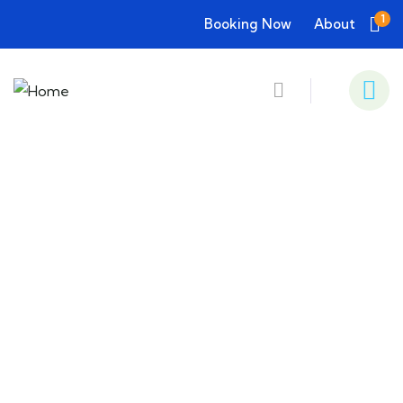
1
Booking Now
About
Consulting for Every Business
Charity activities are taken place around the
world.