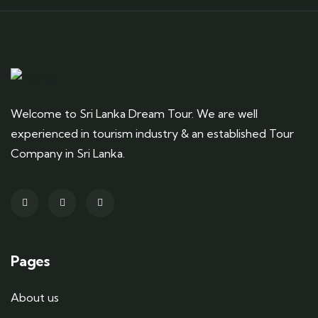
Welcome to Sri Lanka Dream Tour. We are well
experienced in tourism industry & an established Tour
Company in Sri Lanka.
Pages
About us