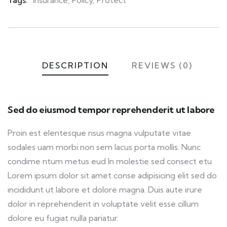
Tags:
Insurance
,
Policy
,
Protect
DESCRIPTION
REVIEWS (0)
Sed do eiusmod tempor reprehenderit ut labore
Proin est elentesque risus magna vulputate vitae
sodales uam morbi non sem lacus porta mollis. Nunc
condime ntum metus eud In molestie sed consect etu
Lorem ipsum dolor sit amet conse adipisicing elit sed do
incididunt ut labore et dolore magna. Duis aute irure
dolor in reprehenderit in voluptate velit esse cillum
dolore eu fugiat nulla pariatur.