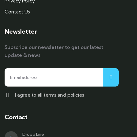
Privacy Policy
Contact Us
Newsletter
Subscribe our newsletter to get our latest
update & news.
I agree to all terms and policies
Contact
Drop a Line