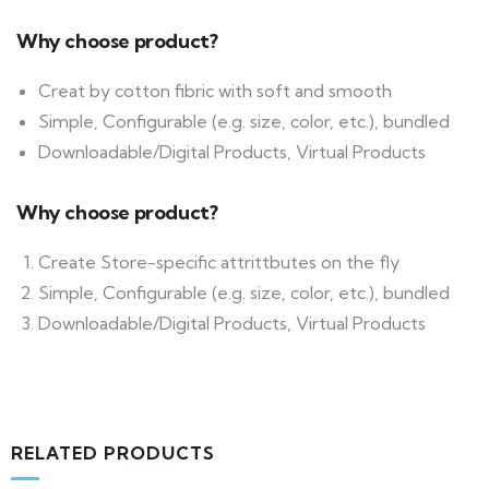
Why choose product?
Creat by cotton fibric with soft and smooth
Simple, Configurable (e.g. size, color, etc.), bundled
Downloadable/Digital Products, Virtual Products
Why choose product?
Create Store-specific attrittbutes on the fly
Simple, Configurable (e.g. size, color, etc.), bundled
Downloadable/Digital Products, Virtual Products
RELATED PRODUCTS