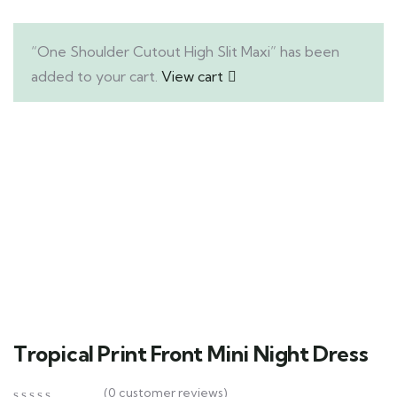
“One Shoulder Cutout High Slit Maxi” has been
added to your cart.
View cart
Tropical Print Front Mini Night Dress
(
0
customer reviews)