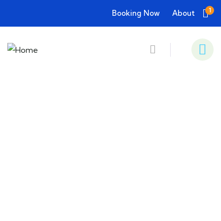
1
Booking Now
About
Consulting for Every Business
Charity activities are taken place around the
world.