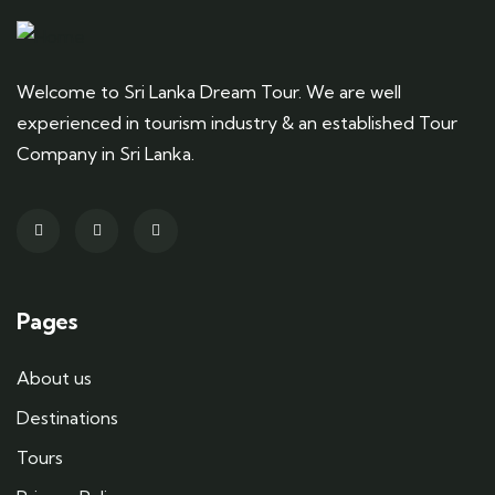
Welcome to Sri Lanka Dream Tour. We are well
experienced in tourism industry & an established Tour
Company in Sri Lanka.
Pages
About us
Destinations
Tours