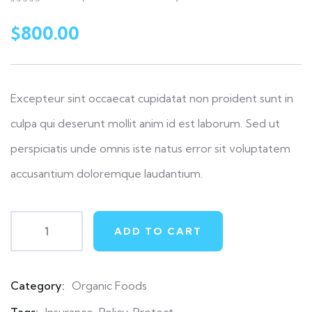
0
5
0
out
$
800.00
of
based
on
customer
ratings
Excepteur sint occaecat cupidatat non proident sunt in
culpa qui deserunt mollit anim id est laborum. Sed ut
perspiciatis unde omnis iste natus error sit voluptatem
accusantium doloremque laudantium.
ADD TO CART
Category:
Organic Foods
Product
Meta