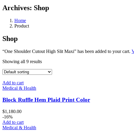
Archives:
Shop
Home
Product
Shop
“One Shoulder Cutout High Slit Maxi” has been added to your cart.
V
Showing all 9 results
Add to cart
Medical & Health
Block Ruffle Hem Plaid Print Color
$
1,180.00
-16%
Add to cart
Medical & Health