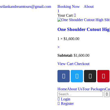
srilankandreamtours@gmail.com
Booking Now
About
1
Your Cart
One Shoulder Cutout High
1 ×
$
1,600.00
×
Subtotal:
$
1,600.00
View Cart
Checkout
Home
About Us
Tour Packages
Ca
Login
Register