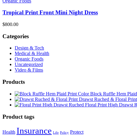
Organic Foods
Tropical Print Front Mini Night Dress
$
800.00
Categories
Design & Tech
Medical & Health
Organic Foods
Uncategorized
Video & Films
Products
Block Ruffle Hem Plaid
Drawst Ruched & Floral Print
Floral Print High Drawst 
Product tags
Insurance
Health
Protect
Life
Policy