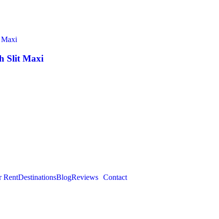
 Slit Maxi
r Rent
Destinations
Blog
Reviews
Contact