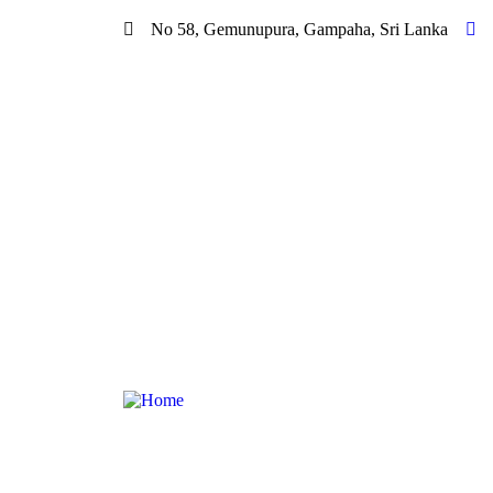
No 58, Gemunupura, Gampaha, Sri Lanka