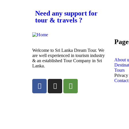
Need any support for
tour & travels ?
Page
Welcome to Sri Lanka Dream Tour. We
are well experienced in tourism industry
About u
& an established Tour Company in Sri
Destina
Lanka.
Tours
Privacy
Contact