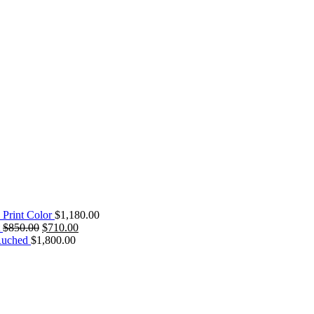
 Print Color
$
1,180.00
$
850.00
$
710.00
Ruched
$
1,800.00