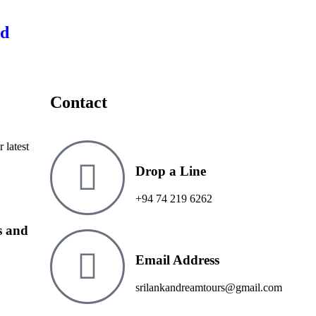
ed
Contact
 latest
Drop a Line
+94 74 219 6262
ms and
Email Address
srilankandreamtours@gmail.com