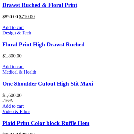
Drawst Ruched & Floral Print
$
850.00
$
710.00
Add to cart
Design & Tech
Floral Print High Drawst Ruched
$
1,800.00
Add to cart
Medical & Health
One Shoulder Cutout High Slit Maxi
$
1,600.00
-16%
Add to cart
Video & Films
Plaid Print Color block Ruffle Hem