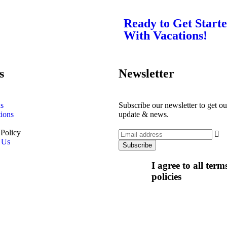
Ready to Get Start
With Vacations!
s
Newsletter
s
Subscribe our newsletter to get our
tions
update & news.
 Policy
 Us
I agree to all ter
policies