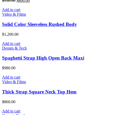
$
950.00
$
800.00
Add to cart
Video & Films
Solid Color Sleeveless Rushed Body
$
1,200.00
Add to cart
Design & Tech
Spaghetti Strap High Open Back Maxi
$
980.00
Add to cart
Video & Films
Thick Strap Square Neck Top Hem
$
860.00
Add to cart