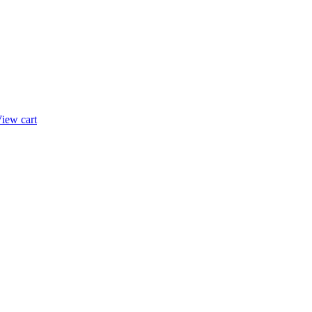
iew cart