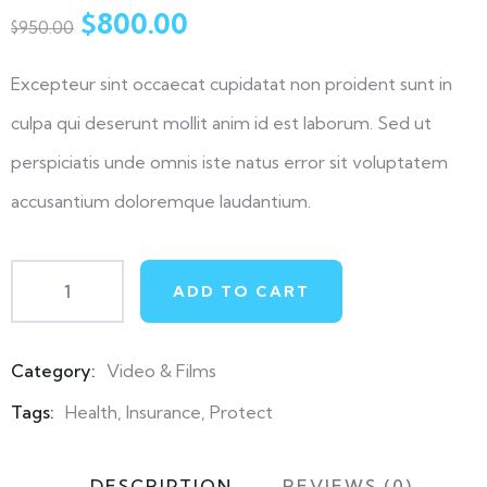
out
$
800.00
$
950.00
of
based
on
Excepteur sint occaecat cupidatat non proident sunt in
customer
ratings
culpa qui deserunt mollit anim id est laborum. Sed ut
perspiciatis unde omnis iste natus error sit voluptatem
accusantium doloremque laudantium.
ADD TO CART
Category:
Video & Films
Product
Meta
Tags:
Health
,
Insurance
,
Protect
DESCRIPTION
REVIEWS (0)