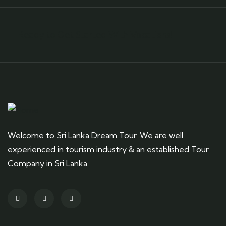
Ready to Get Started With Vacations!
Welcome to Sri Lanka Dream Tour. We are well
experienced in tourism industry & an established Tour
Company in Sri Lanka.