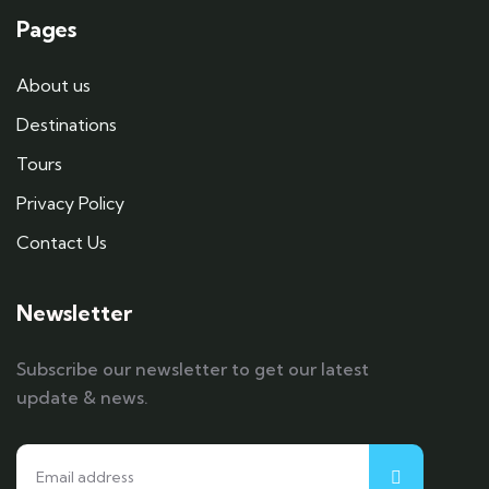
Pages
About us
Destinations
Tours
Privacy Policy
Contact Us
Newsletter
Subscribe our newsletter to get our latest
update & news.