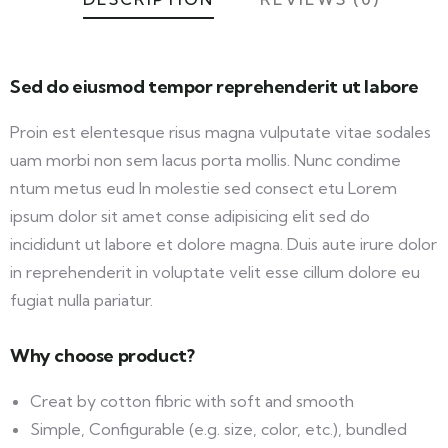
Sed do eiusmod tempor reprehenderit ut labore
Proin est elentesque risus magna vulputate vitae sodales
uam morbi non sem lacus porta mollis. Nunc condime
ntum metus eud In molestie sed consect etu Lorem
ipsum dolor sit amet conse adipisicing elit sed do
incididunt ut labore et dolore magna. Duis aute irure dolor
in reprehenderit in voluptate velit esse cillum dolore eu
fugiat nulla pariatur.
Why choose product?
Creat by cotton fibric with soft and smooth
Simple, Configurable (e.g. size, color, etc.), bundled