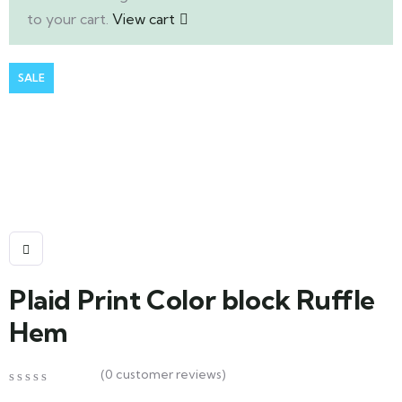
to your cart.
View cart
SALE
Plaid Print Color block Ruffle
Hem
(
0
customer reviews)
0
5
0