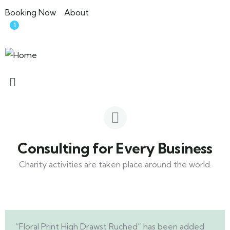
Booking Now
About
1
Consulting for Every Business
Charity activities are taken place around the world.
“Floral Print High Drawst Ruched” has been added