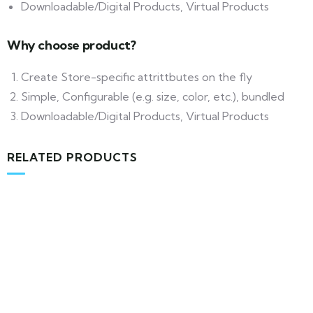
Downloadable/Digital Products, Virtual Products
Why choose product?
Create Store-specific attrittbutes on the fly
Simple, Configurable (e.g. size, color, etc.), bundled
Downloadable/Digital Products, Virtual Products
RELATED PRODUCTS
MEDICAL & HEALTH
Block Ruffle Hem Plaid Print Color
$
1,180.00