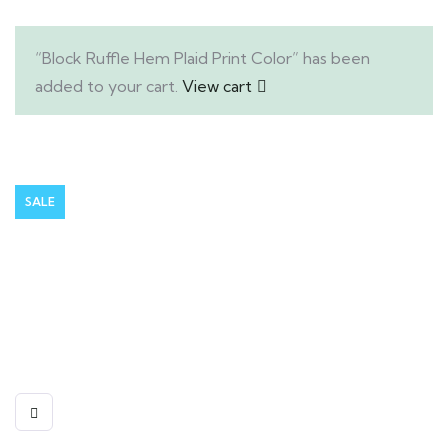
“Block Ruffle Hem Plaid Print Color” has been
added to your cart.
View cart
SALE