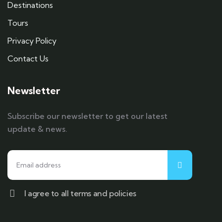
Destinations
Tours
Privacy Policy
Contact Us
Newsletter
Subscribe our newsletter to get our latest
update & news.
I agree to all terms and policies