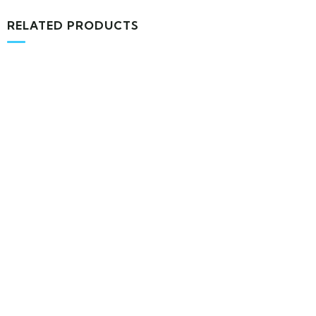
RELATED PRODUCTS
MEDICAL & HEALTH
Block Ruffle Hem Plaid Print Color
$
1,180.00