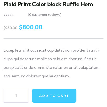
Plaid Print Color block Ruffle Hem
(
0
customer reviews)
0
5
0
out
$
800.00
$
950.00
of
based
on
customer
ratings
Excepteur sint occaecat cupidatat non proident sunt in
culpa qui deserunt mollit anim id est laborum. Sed ut
perspiciatis unde omnis iste natus error sit voluptatem
accusantium doloremque laudantium.
ADD TO CART