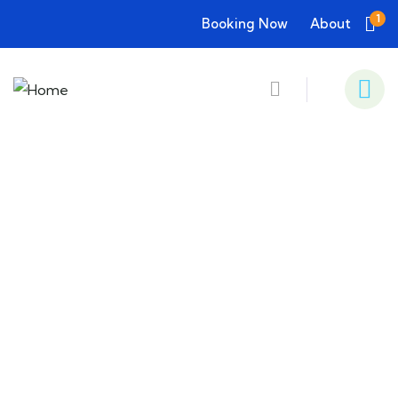
1
Booking Now
About
Consulting for Every Business
Charity activities are taken place around the
world.