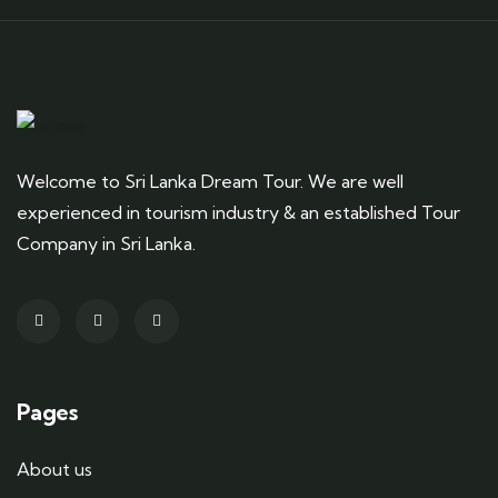
Welcome to Sri Lanka Dream Tour. We are well
experienced in tourism industry & an established Tour
Company in Sri Lanka.
Pages
About us