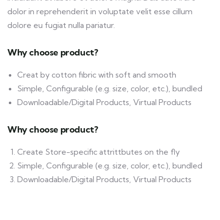
dolor in reprehenderit in voluptate velit esse cillum
dolore eu fugiat nulla pariatur.
Why choose product?
Creat by cotton fibric with soft and smooth
Simple, Configurable (e.g. size, color, etc.), bundled
Downloadable/Digital Products, Virtual Products
Why choose product?
Create Store-specific attrittbutes on the fly
Simple, Configurable (e.g. size, color, etc.), bundled
Downloadable/Digital Products, Virtual Products