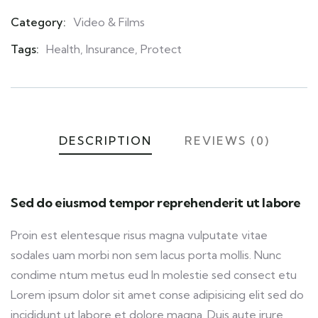
Category:
Video & Films
Product
Meta
Tags:
Health
,
Insurance
,
Protect
DESCRIPTION
REVIEWS (0)
Sed do eiusmod tempor reprehenderit ut labore
Proin est elentesque risus magna vulputate vitae
sodales uam morbi non sem lacus porta mollis. Nunc
condime ntum metus eud In molestie sed consect etu
Lorem ipsum dolor sit amet conse adipisicing elit sed do
incididunt ut labore et dolore magna. Duis aute irure