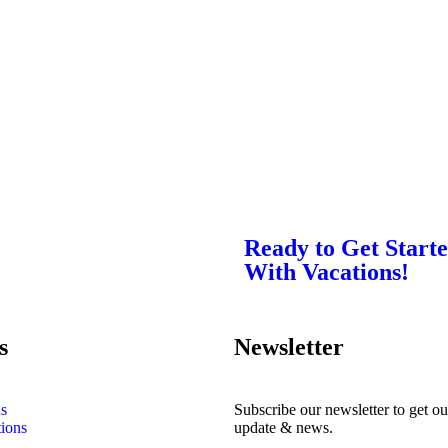
Ready to Get Start
With Vacations!
s
Newsletter
s
Subscribe our newsletter to get our
tions
update & news.