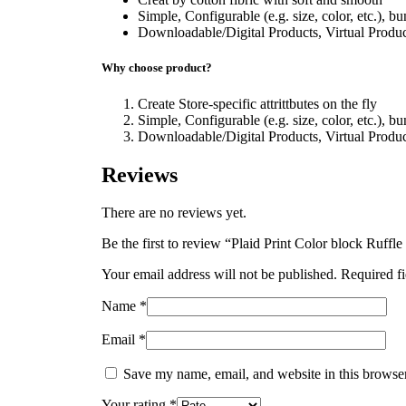
Simple, Configurable (e.g. size, color, etc.), b
Downloadable/Digital Products, Virtual Produc
Why choose product?
Create Store-specific attrittbutes on the fly
Simple, Configurable (e.g. size, color, etc.), b
Downloadable/Digital Products, Virtual Produc
Reviews
There are no reviews yet.
Be the first to review “Plaid Print Color block Ruffl
Your email address will not be published.
Required f
Name
*
Email
*
Save my name, email, and website in this browser
Your rating
*