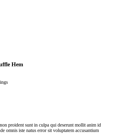
uffle Hem
ings
non proident sunt in culpa qui deserunt mollit anim id
nde omnis iste natus error sit voluptatem accusantium