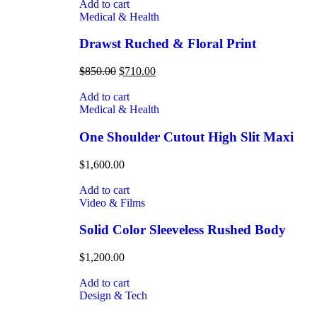
Add to cart
Medical & Health
Drawst Ruched & Floral Print
$
850.00
$
710.00
Add to cart
Medical & Health
One Shoulder Cutout High Slit Maxi
$
1,600.00
Add to cart
Video & Films
Solid Color Sleeveless Rushed Body
$
1,200.00
Add to cart
Design & Tech