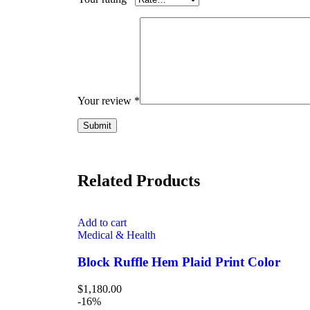
Your review
*
Related Products
Add to cart
Medical & Health
Block Ruffle Hem Plaid Print Color
$
1,180.00
-16%