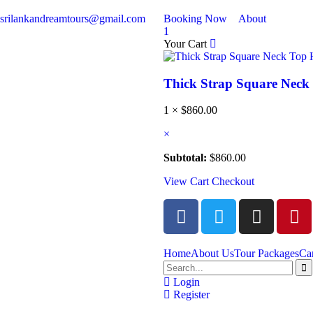
srilankandreamtours@gmail.com
Booking Now
About
1
Your Cart
Thick Strap Square Nec
1 ×
$
860.00
×
Subtotal:
$
860.00
View Cart
Checkout
Home
About Us
Tour Packages
Ca
Login
Register