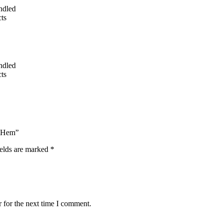
undled
ts
undled
ts
e Hem”
ields are marked
*
 for the next time I comment.