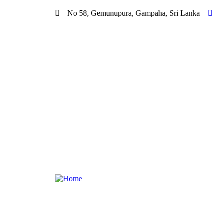
No 58, Gemunupura, Gampaha, Sri Lanka