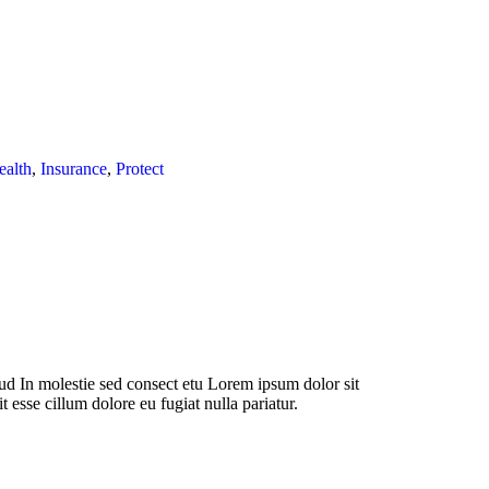
ealth
,
Insurance
,
Protect
d In molestie sed consect etu Lorem ipsum dolor sit
t esse cillum dolore eu fugiat nulla pariatur.