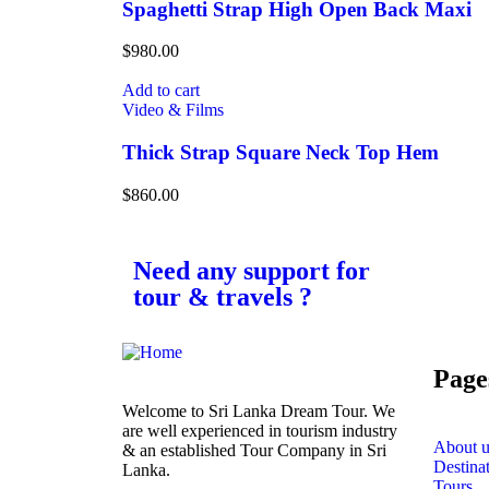
Spaghetti Strap High Open Back Maxi
$
980.00
Add to cart
Video & Films
Thick Strap Square Neck Top Hem
$
860.00
Need any support for
tour & travels ?
Page
Welcome to Sri Lanka Dream Tour. We
are well experienced in tourism industry
About u
& an established Tour Company in Sri
Destina
Lanka.
Tours