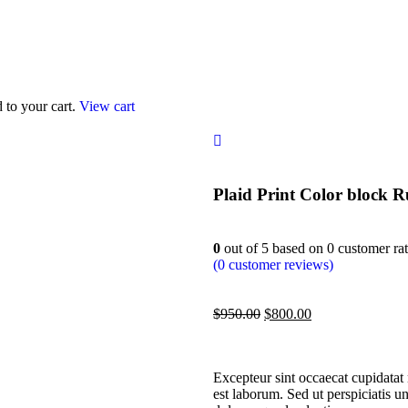
to your cart.
View cart
Plaid Print Color block R
0
out of
5
based on
0
customer rat
(
0
customer reviews)
$
950.00
$
800.00
Excepteur sint occaecat cupidatat 
est laborum. Sed ut perspiciatis u