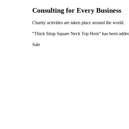
Consulting for Every Business
Charity activities are taken place around the world.
“Thick Strap Square Neck Top Hem” has been added 
Sale