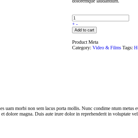
doloremque laudantium.
+
-
Add to cart
Product Meta
Category:
Video & Films
Tags:
H
dales uam morbi non sem lacus porta mollis. Nunc condime ntum metus eu
 et dolore magna. Duis aute irure dolor in reprehenderit in voluptate veli