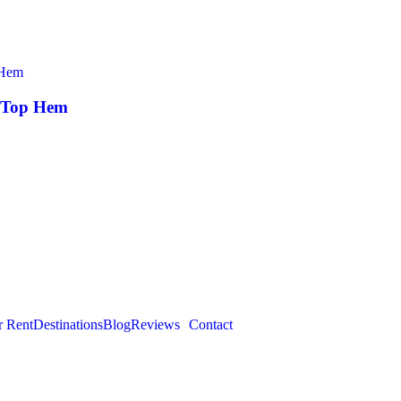
k Top Hem
r Rent
Destinations
Blog
Reviews
Contact