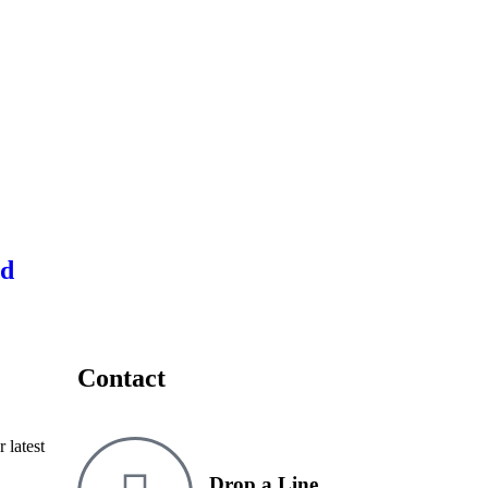
ed
Contact
 latest
Drop a Line