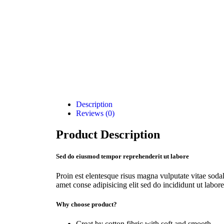
Description
Reviews (0)
Product Description
Sed do eiusmod tempor reprehenderit ut labore
Proin est elentesque risus magna vulputate vitae so
amet conse adipisicing elit sed do incididunt ut labore
Why choose product?
Creat by cotton fibric with soft and smooth